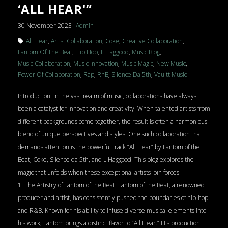
‘ALL HEAR'”
30 November 2023
Admin
All Hear
,
Artist Collaboration
,
Coke
,
Creative Collaboration
,
Fantom Of The Beat
,
Hip Hop
,
L Haggood
,
Music Blog
,
Music Collaboration
,
Music Innovation
,
Music Magic
,
New Music
,
Power Of Collaboration
,
Rap
,
RnB
,
Silence Da 5th
,
Vaultt Music
Introduction: In the vast realm of music, collaborations have always
been a catalyst for innovation and creativity. When talented artists from
different backgrounds come together, the result is often a harmonious
blend of unique perspectives and styles. One such collaboration that
demands attention is the powerful track “All Hear” by Fantom of the
Beat, Coke, Silence da 5th, and L.Haggood. This blog explores the
magic that unfolds when these exceptional artists join forces.
1. The Artistry of Fantom of the Beat: Fantom of the Beat, a renowned
producer and artist, has consistently pushed the boundaries of hip-hop
and R&B. Known for his ability to infuse diverse musical elements into
his work, Fantom brings a distinct flavor to “All Hear.” His production