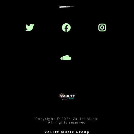
Copyright © 2024 Vaultt Music
All rights reserved
Vaultt Music Group