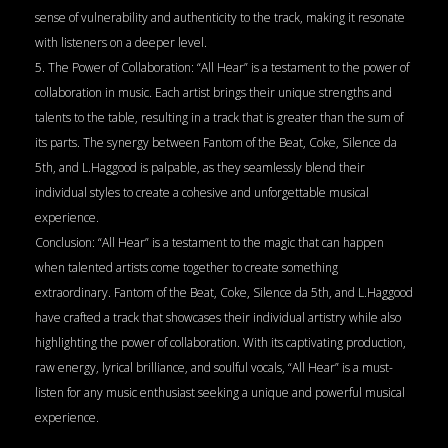
sense of vulnerability and authenticity to the track, making it resonate
with listeners on a deeper level.
5. The Power of Collaboration: “All Hear” is a testament to the power of
collaboration in music. Each artist brings their unique strengths and
talents to the table, resulting in a track that is greater than the sum of
its parts. The synergy between Fantom of the Beat, Coke, Silence da
5th, and L.Haggood is palpable, as they seamlessly blend their
individual styles to create a cohesive and unforgettable musical
experience.
Conclusion: “All Hear” is a testament to the magic that can happen
when talented artists come together to create something
extraordinary. Fantom of the Beat, Coke, Silence da 5th, and L.Haggood
have crafted a track that showcases their individual artistry while also
highlighting the power of collaboration. With its captivating production,
raw energy, lyrical brilliance, and soulful vocals, “All Hear” is a must-
listen for any music enthusiast seeking a unique and powerful musical
experience.