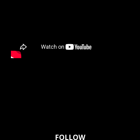
FOLLOW