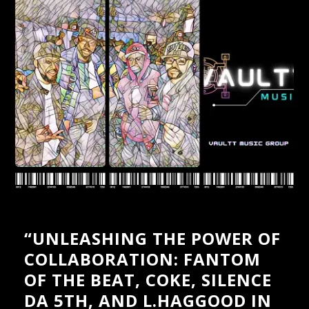
PRESSKIT
GALLERY – INSTAGRAM
GALLERY – BOXED
GALLERY – FULLWIDTH
VIDEOS – GRID
VIDEOS – LIST
SHOP
CART
“UNLEASHING THE POWER OF
COLLABORATION: FANTOM
OF THE BEAT, COKE, SILENCE
DA 5TH, AND L.HAGGOOD IN