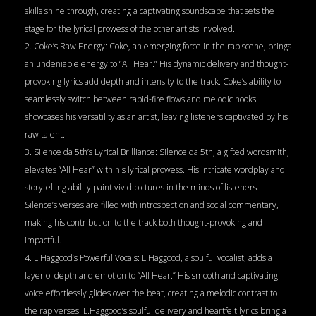
skills shine through, creating a captivating soundscape that sets the
stage for the lyrical prowess of the other artists involved.
2. Coke’s Raw Energy: Coke, an emerging force in the rap scene, brings
an undeniable energy to “All Hear.” His dynamic delivery and thought-
provoking lyrics add depth and intensity to the track. Coke’s ability to
seamlessly switch between rapid-fire flows and melodic hooks
showcases his versatility as an artist, leaving listeners captivated by his
raw talent.
3. Silence da 5th’s Lyrical Brilliance: Silence da 5th, a gifted wordsmith,
elevates “All Hear” with his lyrical prowess. His intricate wordplay and
storytelling ability paint vivid pictures in the minds of listeners.
Silence’s verses are filled with introspection and social commentary,
making his contribution to the track both thought-provoking and
impactful.
4. L.Haggood’s Powerful Vocals: L.Haggood, a soulful vocalist, adds a
layer of depth and emotion to “All Hear.” His smooth and captivating
voice effortlessly glides over the beat, creating a melodic contrast to
the rap verses. L.Haggood’s soulful delivery and heartfelt lyrics bring a