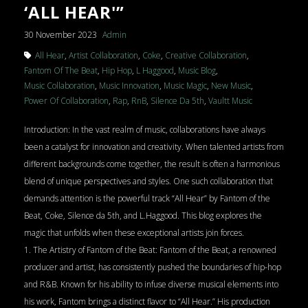
‘ALL HEAR'”
30 November 2023
Admin
All Hear
,
Artist Collaboration
,
Coke
,
Creative Collaboration
,
Fantom Of The Beat
,
Hip Hop
,
L Haggood
,
Music Blog
,
Music Collaboration
,
Music Innovation
,
Music Magic
,
New Music
,
Power Of Collaboration
,
Rap
,
RnB
,
Silence Da 5th
,
Vaultt Music
Introduction: In the vast realm of music, collaborations have always
been a catalyst for innovation and creativity. When talented artists from
different backgrounds come together, the result is often a harmonious
blend of unique perspectives and styles. One such collaboration that
demands attention is the powerful track “All Hear” by Fantom of the
Beat, Coke, Silence da 5th, and L.Haggood. This blog explores the
magic that unfolds when these exceptional artists join forces.
1. The Artistry of Fantom of the Beat: Fantom of the Beat, a renowned
producer and artist, has consistently pushed the boundaries of hip-hop
and R&B. Known for his ability to infuse diverse musical elements into
his work, Fantom brings a distinct flavor to “All Hear.” His production