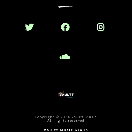
Copyright © 2024 Vaultt Music
All rights reserved
Vaultt Music Group