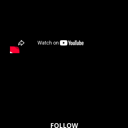
FOLLOW