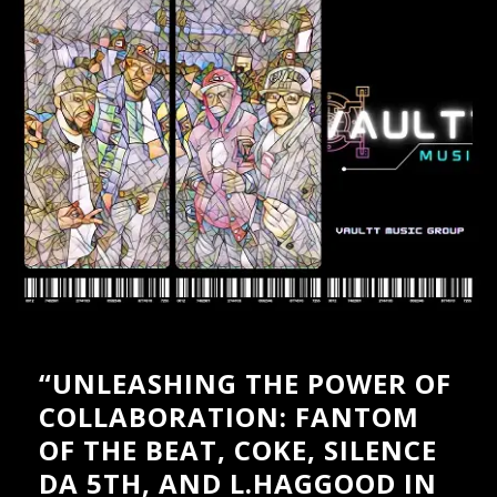
PRESSKIT
GALLERY – INSTAGRAM
GALLERY – BOXED
GALLERY – FULLWIDTH
VIDEOS – GRID
VIDEOS – LIST
SHOP
CART
“UNLEASHING THE POWER OF
COLLABORATION: FANTOM
OF THE BEAT, COKE, SILENCE
DA 5TH, AND L.HAGGOOD IN