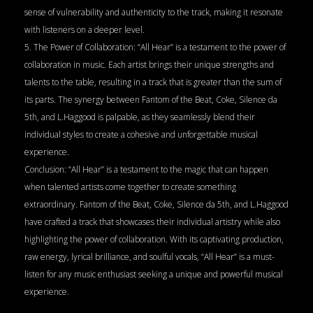
sense of vulnerability and authenticity to the track, making it resonate
with listeners on a deeper level.
5. The Power of Collaboration: “All Hear” is a testament to the power of
collaboration in music. Each artist brings their unique strengths and
talents to the table, resulting in a track that is greater than the sum of
its parts. The synergy between Fantom of the Beat, Coke, Silence da
5th, and L.Haggood is palpable, as they seamlessly blend their
individual styles to create a cohesive and unforgettable musical
experience.
Conclusion: “All Hear” is a testament to the magic that can happen
when talented artists come together to create something
extraordinary. Fantom of the Beat, Coke, Silence da 5th, and L.Haggood
have crafted a track that showcases their individual artistry while also
highlighting the power of collaboration. With its captivating production,
raw energy, lyrical brilliance, and soulful vocals, “All Hear” is a must-
listen for any music enthusiast seeking a unique and powerful musical
experience.