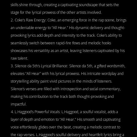
skills shine through, creating a captivating soundscape that sets the
stage for the lyrical prowess of the other artists involved.
2. Coke’s Raw Energy: Coke, an emerging force in the rap scene, brings
an undeniable energy to “All Hear.” His dynamic delivery and thought-
provoking lyrics add depth and intensity to the track. Coke’s ability to
seamlessly switch between rapid-fire flows and melodic hooks
showcases his versatility as an artist, leaving listeners captivated by his
raw talent.
3. Silence da 5th’s Lyrical Brilliance: Silence da 5th, a gifted wordsmith,
elevates “All Hear” with his lyrical prowess. His intricate wordplay and
storytelling ability paint vivid pictures in the minds of listeners.
Silence’s verses are filled with introspection and social commentary,
making his contribution to the track both thought-provoking and
impactful.
4. L.Haggood’s Powerful Vocals: L.Haggood, a soulful vocalist, adds a
layer of depth and emotion to “All Hear.” His smooth and captivating
voice effortlessly glides over the beat, creating a melodic contrast to
the rap verses. L.Haggood’s soulful delivery and heartfelt lyrics bring a