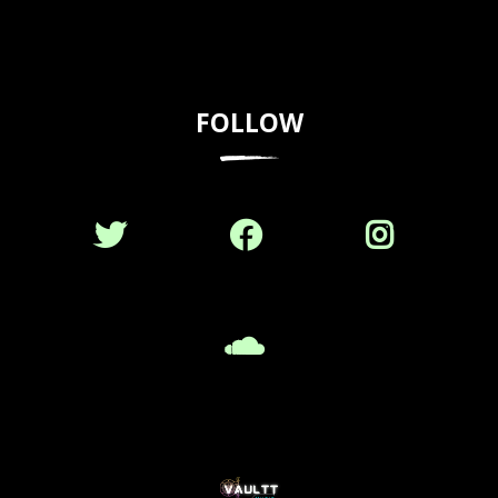
FOLLOW