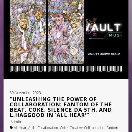
PRESSKIT
GALLERY – INSTAGRAM
GALLERY – BOXED
GALLERY – FULLWIDTH
VIDEOS – GRID
VIDEOS – LIST
SHOP
30 November 2023
CART
“UNLEASHING THE POWER OF
COLLABORATION: FANTOM OF THE
BEAT, COKE, SILENCE DA 5TH, AND
L.HAGGOOD IN ‘ALL HEAR'”
Admin
All Hear, Artist Collaboration, Coke, Creative Collaboration, Fantom