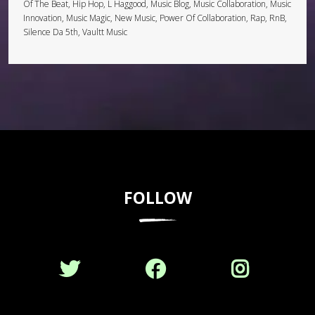
Of The Beat, Hip Hop, L Haggood, Music Blog, Music Collaboration, Music
Innovation, Music Magic, New Music, Power Of Collaboration, Rap, RnB,
Silence Da 5th, Vaultt Music
FOLLOW