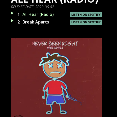
RELEASE DATE:
2023-06-02
1
All Hear (Radio)
LISTEN ON SPOTIFY
2
Break Aparts
LISTEN ON SPOTIFY