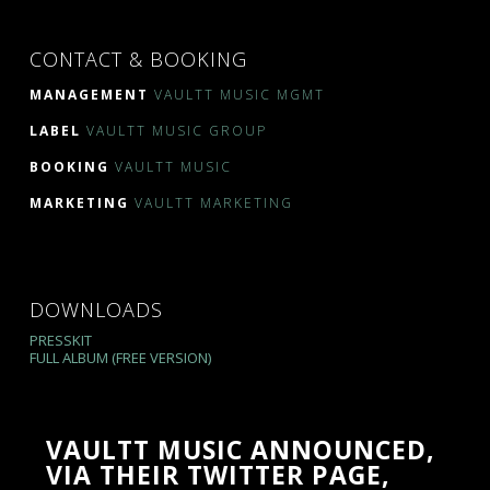
CONTACT & BOOKING
MANAGEMENT
VAULTT MUSIC MGMT
LABEL
VAULTT MUSIC GROUP
BOOKING
VAULTT MUSIC
MARKETING
VAULTT MARKETING
DOWNLOADS
PRESSKIT
FULL ALBUM (FREE VERSION)
VAULTT MUSIC ANNOUNCED,
VIA THEIR TWITTER PAGE,