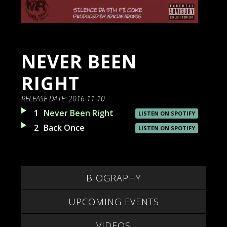
NEVER BEEN
RIGHT
RELEASE DATE:
2016-11-10
1
Never Been Right
LISTEN ON SPOTIFY
2
Back Once
LISTEN ON SPOTIFY
BIOGRAPHY
UPCOMING EVENTS
VIDEOS