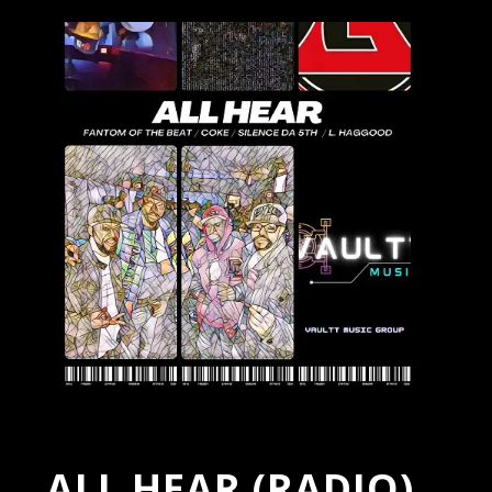
ALL HEAR (RADIO)