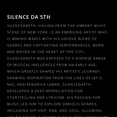
PRESSKIT
GALLERY – INSTAGRAM
SILENCE DA 5TH
SILENCEDA5TH, HAILING FROM THE VIBRANT MUSIC
GALLERY – BOXED
SCENE OF NEW YORK, IS AN EMERGING ARTIST WHO
GALLERY – FULLWIDTH
IS MAKING WAVES WITH HIS UNIQUE BLEND OF
GENRES AND CAPTIVATING PERFORMANCES. BORN
VIDEOS – GRID
AND RAISED IN THE HEART OF THE CITY,
SILENCEDA5TH WAS EXPOSED TO A DIVERSE RANGE
VIDEOS – LIST
OF MUSICAL INFLUENCES FROM AN EARLY AGE,
WHICH GREATLY SHAPED HIS ARTISTIC JOURNEY.
SHOP
DRAWING INSPIRATION FROM THE LIKES OF JAY-Z,
NAS, AND KENDRICK LAMAR, SILENCEDA5TH
CART
DEVELOPED A DEEP APPRECIATION FOR
STORYTELLING AND LYRICISM. HIS PASSION FOR
MUSIC LED HIM TO EXPLORE VARIOUS GENRES,
INCLUDING HIP-HOP, R&B, AND SOUL, ALLOWING