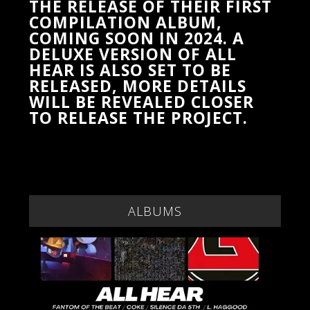
THE RELEASE OF THEIR FIRST
COMPILATION ALBUM,
COMING SOON IN 2024. A
DELUXE VERSION OF ALL
HEAR IS ALSO SET TO BE
RELEASED, MORE DETAILS
WILL BE REVEALED CLOSER
TO RELEASE THE PROJECT.
ALBUMS