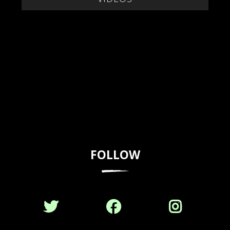
FOLLOW