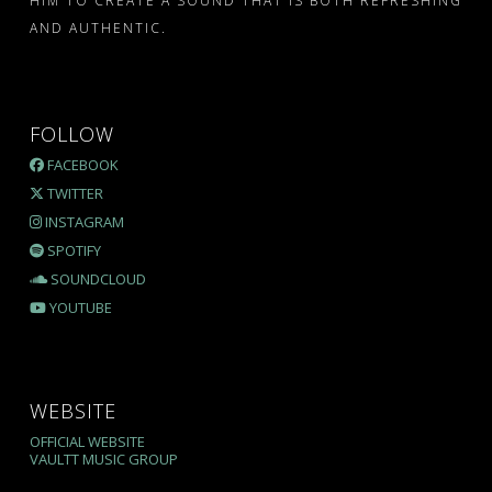
HIM TO CREATE A SOUND THAT IS BOTH REFRESHING
AND AUTHENTIC.
FOLLOW
FACEBOOK
TWITTER
INSTAGRAM
SPOTIFY
SOUNDCLOUD
YOUTUBE
WEBSITE
OFFICIAL WEBSITE
VAULTT MUSIC GROUP