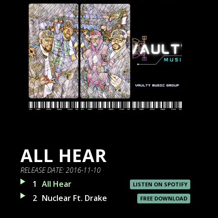
ALL HEAR
RELEASE DATE:
2016-11-10
1
All Hear
LISTEN ON SPOTIFY
2
Nuclear Ft. Drake
FREE DOWNLOAD