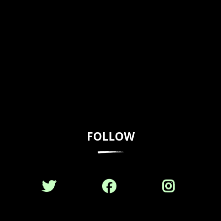
FOLLOW