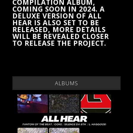
COMPILATION ALBUM,
COMING SOON IN 2024. A
DELUXE VERSION OF ALL
HEAR IS ALSO SET TO BE
RELEASED, MORE DETAILS
WILL BE REVEALED CLOSER
TO RELEASE THE PROJECT.
ALBUMS