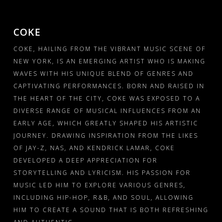
PRESSKIT
GALLERY – INSTAGRAM
COKE
COKE, HAILING FROM THE VIBRANT MUSIC SCENE OF
GALLERY – BOXED
NEW YORK, IS AN EMERGING ARTIST WHO IS MAKING
GALLERY – FULLWIDTH
WAVES WITH HIS UNIQUE BLEND OF GENRES AND
CAPTIVATING PERFORMANCES. BORN AND RAISED IN
VIDEOS – GRID
THE HEART OF THE CITY, COKE WAS EXPOSED TO A
DIVERSE RANGE OF MUSICAL INFLUENCES FROM AN
VIDEOS – LIST
EARLY AGE, WHICH GREATLY SHAPED HIS ARTISTIC
JOURNEY. DRAWING INSPIRATION FROM THE LIKES
SHOP
OF JAY-Z, NAS, AND KENDRICK LAMAR, COKE
DEVELOPED A DEEP APPRECIATION FOR
CART
STORYTELLING AND LYRICISM. HIS PASSION FOR
MUSIC LED HIM TO EXPLORE VARIOUS GENRES,
INCLUDING HIP-HOP, R&B, AND SOUL, ALLOWING
HIM TO CREATE A SOUND THAT IS BOTH REFRESHING