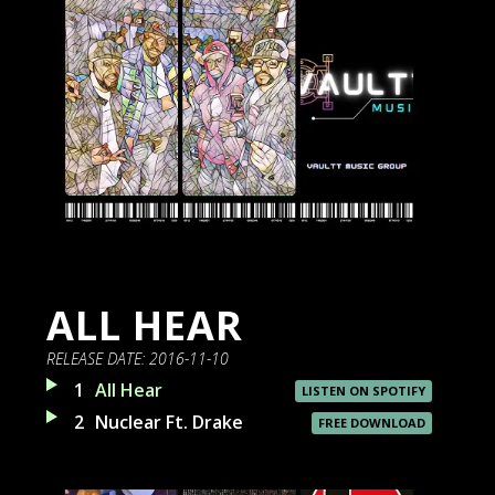
ALL HEAR
RELEASE DATE:
2016-11-10
1
All Hear
LISTEN ON SPOTIFY
2
Nuclear Ft. Drake
FREE DOWNLOAD