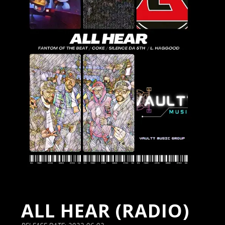
ALL HEAR (RADIO)