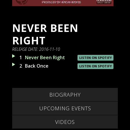
NEVER BEEN
RIGHT
RELEASE DATE:
2016-11-10
1
Never Been Right
LISTEN ON SPOTIFY
2
Back Once
LISTEN ON SPOTIFY
BIOGRAPHY
UPCOMING EVENTS
VIDEOS