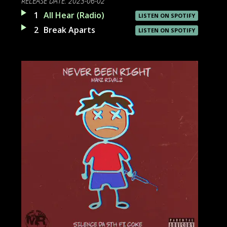
RELEASE DATE:
2023-06-02
1
All Hear (Radio)
LISTEN ON SPOTIFY
2
Break Aparts
LISTEN ON SPOTIFY