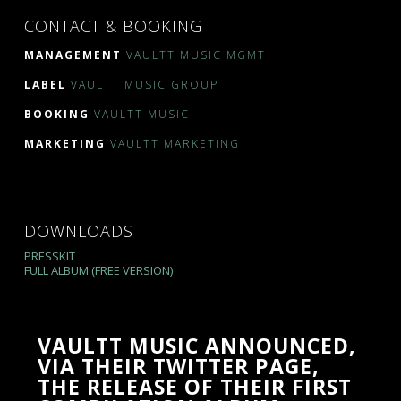
CONTACT & BOOKING
MANAGEMENT
VAULTT MUSIC MGMT
LABEL
VAULTT MUSIC GROUP
BOOKING
VAULTT MUSIC
MARKETING
VAULTT MARKETING
DOWNLOADS
PRESSKIT
FULL ALBUM (FREE VERSION)
VAULTT MUSIC ANNOUNCED,
VIA THEIR TWITTER PAGE,
THE RELEASE OF THEIR FIRST