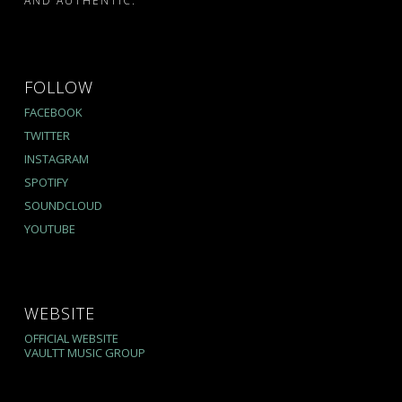
AND AUTHENTIC.
FOLLOW
FACEBOOK
TWITTER
INSTAGRAM
SPOTIFY
SOUNDCLOUD
YOUTUBE
WEBSITE
OFFICIAL WEBSITE
VAULTT MUSIC GROUP